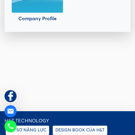
Company Profile
email
H&T TECHNOLOGY
phone
HỒ SƠ NĂNG LỰC
DESIGN BOOK CỦA H&T