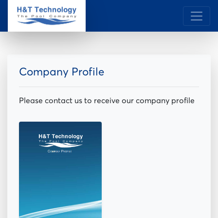
Company Profile
Please contact us to receive our company profile